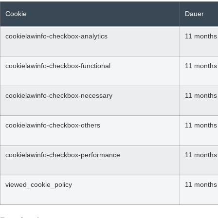
Cookie
Dauer
cookielawinfo-checkbox-analytics
11 months
cookielawinfo-checkbox-functional
11 months
cookielawinfo-checkbox-necessary
11 months
cookielawinfo-checkbox-others
11 months
cookielawinfo-checkbox-performance
11 months
viewed_cookie_policy
11 months