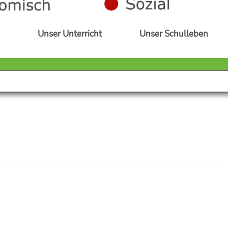
s
Unser Unterricht
Unser Schulleben