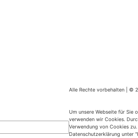
Alle Rechte vorbehalten | © 
Impressum
|
Datenschutz
Mit ♥ erstellt von
SiebenDrei
Um unsere Webseite für Sie o
verwenden wir Cookies. Durc
Verwendung von Cookies zu. W
Datenschutzerklärung unter "