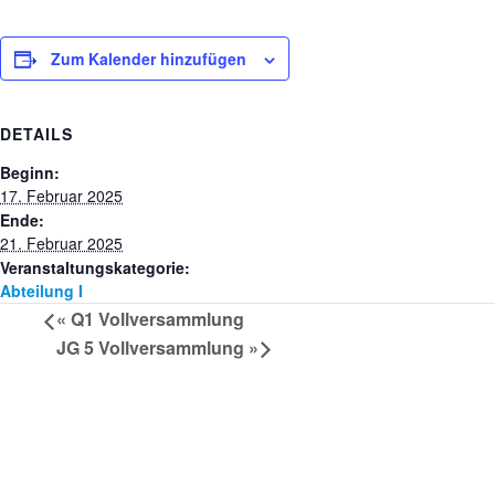
Zum Kalender hinzufügen
DETAILS
Beginn:
17. Februar 2025
Ende:
21. Februar 2025
Veranstaltungskategorie:
Abteilung I
«
Q1 Vollversammlung
JG 5 Vollversammlung
»