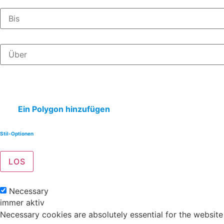
Ein Polygon hinzufügen
Stil-Optionen
Necessary
immer aktiv
Necessary cookies are absolutely essential for the website