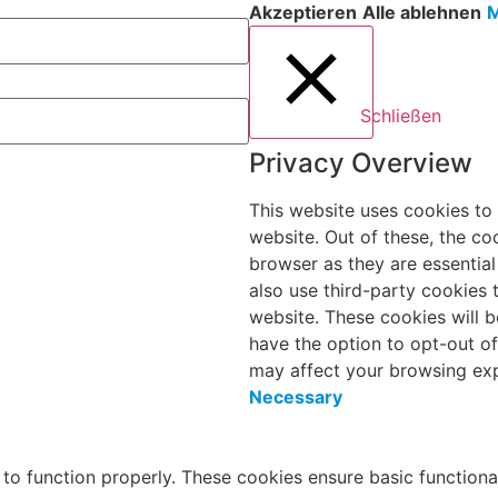
Akzeptieren
Alle ablehnen
M
Schließen
Privacy Overview
This website uses cookies to
website. Out of these, the co
browser as they are essential
also use third-party cookies
website. These cookies will b
have the option to opt-out o
may affect your browsing exp
Necessary
 to function properly. These cookies ensure basic functiona