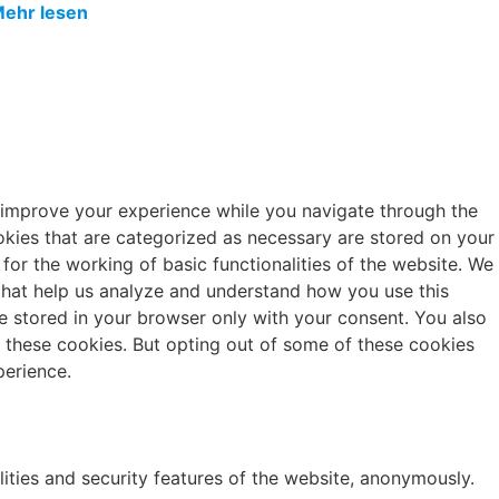
ehr lesen
 improve your experience while you navigate through the
okies that are categorized as necessary are stored on your
 for the working of basic functionalities of the website. We
 that help us analyze and understand how you use this
e stored in your browser only with your consent. You also
f these cookies. But opting out of some of these cookies
erience.
lities and security features of the website, anonymously.