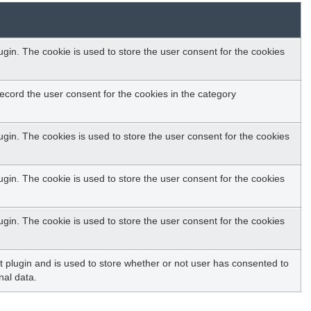
in. The cookie is used to store the user consent for the cookies
ecord the user consent for the cookies in the category
gin. The cookies is used to store the user consent for the cookies
in. The cookie is used to store the user consent for the cookies
in. The cookie is used to store the user consent for the cookies
plugin and is used to store whether or not user has consented to
nal data.