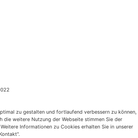
2022
Drei – Grafikdesign.
ptimal zu gestalten und fortlaufend verbessern zu können,
h die weitere Nutzung der Webseite stimmen Sie der
eitere Informationen zu Cookies erhalten Sie in unserer
Kontakt".