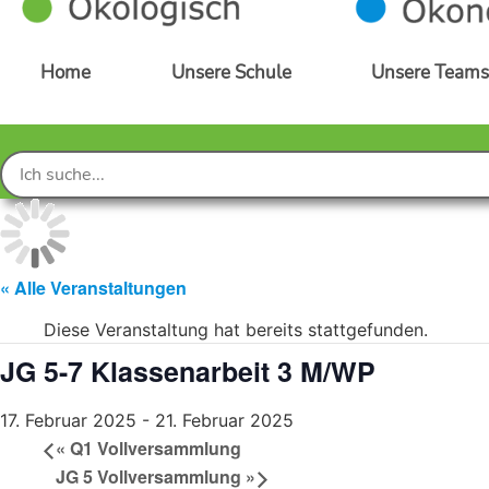
Home
Unsere Schule
Unsere Team
« Alle Veranstaltungen
Diese Veranstaltung hat bereits stattgefunden.
JG 5-7 Klassenarbeit 3 M/WP
17. Februar 2025
-
21. Februar 2025
«
Q1 Vollversammlung
JG 5 Vollversammlung
»