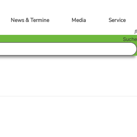
News & Termine
Media
Service
Suche