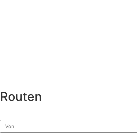
Routen