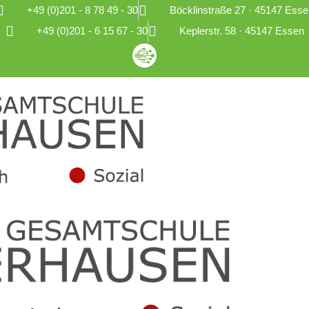
+49 (0)201 - 8 78 49 - 30
Böcklinstraße 27 · 45147 Esse
+49 (0)201 - 6 15 67 - 30
Keplerstr. 58 · 45147 Essen