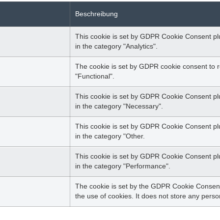
Beschreibung
This cookie is set by GDPR Cookie Consent plug
in the category "Analytics".
The cookie is set by GDPR cookie consent to r
"Functional".
This cookie is set by GDPR Cookie Consent plu
in the category "Necessary".
This cookie is set by GDPR Cookie Consent plug
in the category "Other.
This cookie is set by GDPR Cookie Consent plug
in the category "Performance".
The cookie is set by the GDPR Cookie Consent 
the use of cookies. It does not store any perso