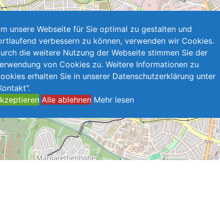
m unsere Webseite für Sie optimal zu gestalten und
ortlaufend verbessern zu können, verwenden wir Cookies.
urch die weitere Nutzung der Webseite stimmen Sie der
erwendung von Cookies zu. Weitere Informationen zu
ookies erhalten Sie in unserer Datenschutzerklärung unter
Kontakt".
kzeptieren
Alle ablehnen
Mehr lesen