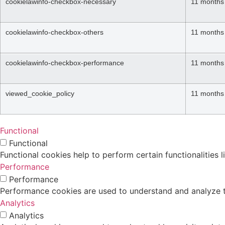
cookielawinfo-checkbox-necessary
11 months
cookielawinfo-checkbox-others
11 months
cookielawinfo-checkbox-performance
11 months
viewed_cookie_policy
11 months
Functional
Functional
Functional cookies help to perform certain functionalities 
Performance
Performance
Performance cookies are used to understand and analyze the
Analytics
Analytics