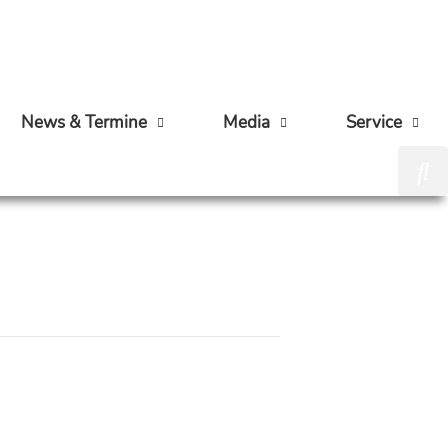
News & Termine
Media
Service