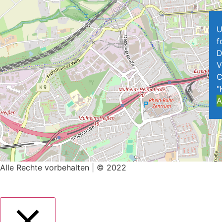
U
f
D
V
C
"
A
Alle Rechte vorbehalten | © 2022
Impressum
|
Datenschutz
Mit ♥ erstellt von
SiebenDreiDrei – Grafikdesign.