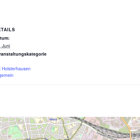
ETAILS
tum:
. Juni
ranstaltungskategorie
 Holsterhausen
lgemein