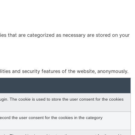
ies that are categorized as necessary are stored on your
lities and security features of the website, anonymously.
in. The cookie is used to store the user consent for the cookies
ecord the user consent for the cookies in the category