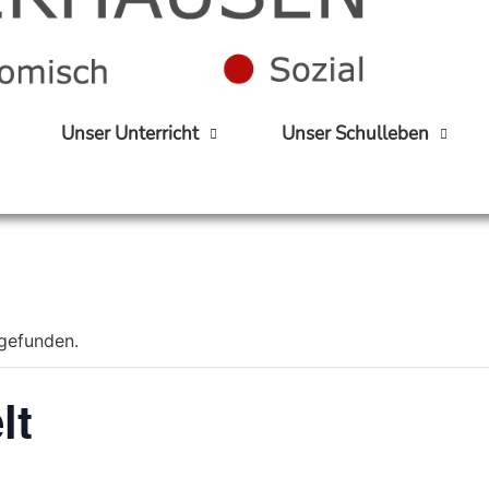
Unser Unterricht
Unser Schulleben
tgefunden.
lt