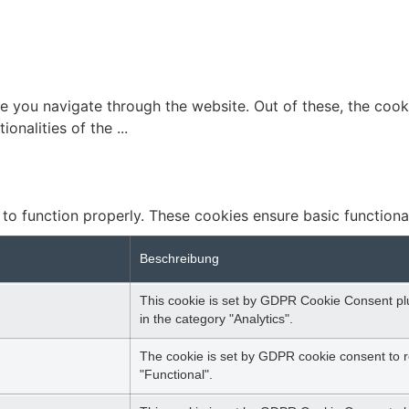
e you navigate through the website. Out of these, the cook
tionalities of the
...
 to function properly. These cookies ensure basic functiona
Beschreibung
This cookie is set by GDPR Cookie Consent plug
in the category "Analytics".
The cookie is set by GDPR cookie consent to r
"Functional".