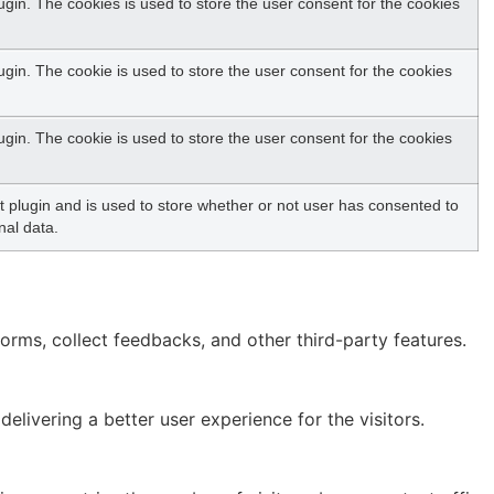
gin. The cookies is used to store the user consent for the cookies
in. The cookie is used to store the user consent for the cookies
in. The cookie is used to store the user consent for the cookies
plugin and is used to store whether or not user has consented to
nal data.
forms, collect feedbacks, and other third-party features.
ivering a better user experience for the visitors.