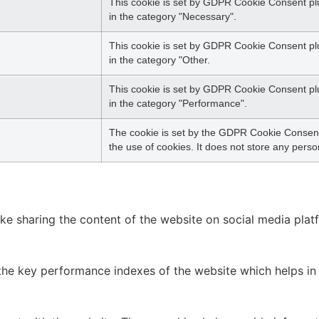
This cookie is set by GDPR Cookie Consent plu
in the category "Necessary".
This cookie is set by GDPR Cookie Consent plug
in the category "Other.
This cookie is set by GDPR Cookie Consent plug
in the category "Performance".
The cookie is set by the GDPR Cookie Consent 
the use of cookies. It does not store any perso
like sharing the content of the website on social media plat
 key performance indexes of the website which helps in del