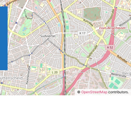
©
OpenStreetMap
contributors.