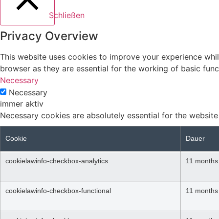
Schließen
Privacy Overview
This website uses cookies to improve your experience whil
browser as they are essential for the working of basic func
Necessary
Necessary
immer aktiv
Necessary cookies are absolutely essential for the website
Cookie
Dauer
cookielawinfo-checkbox-analytics
11 months
cookielawinfo-checkbox-functional
11 months