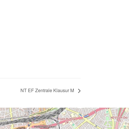
NT EF Zentrale Klausur M