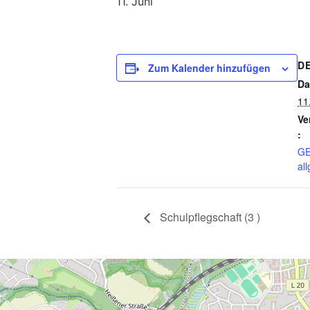
11. Juni
D
Zum Kalender hinzufügen
Da
11
Ve
:
GE
al
Schulpflegschaft (3 )