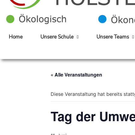
Home
Unsere Schule
Unsere Teams
« Alle Veranstaltungen
Diese Veranstaltung hat bereits stat
Tag der Umwe