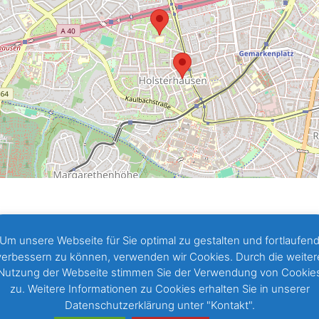
Um unsere Webseite für Sie optimal zu gestalten und fortlaufen
verbessern zu können, verwenden wir Cookies. Durch die weiter
Nutzung der Webseite stimmen Sie der Verwendung von Cookie
zu. Weitere Informationen zu Cookies erhalten Sie in unserer
Datenschutzerklärung unter "Kontakt".