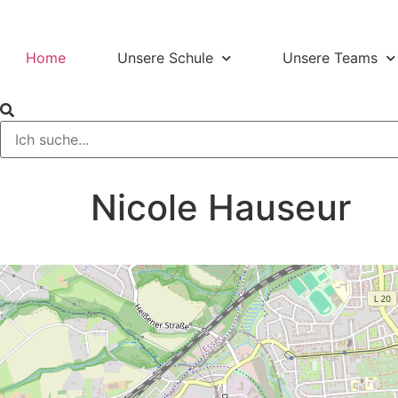
Home
Unsere Schule
Unsere Teams
Nicole Hauseur