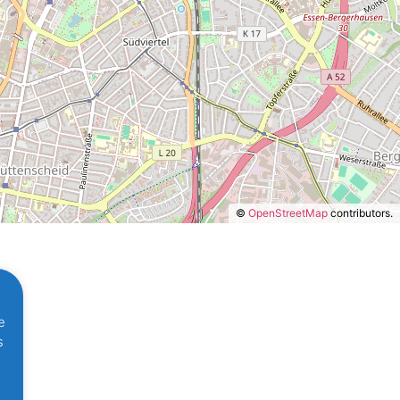
©
OpenStreetMap
contributors.
d
e
s