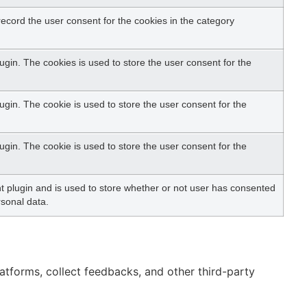
ecord the user consent for the cookies in the category
gin. The cookies is used to store the user consent for the
gin. The cookie is used to store the user consent for the
gin. The cookie is used to store the user consent for the
 plugin and is used to store whether or not user has consented
rsonal data.
latforms, collect feedbacks, and other third-party