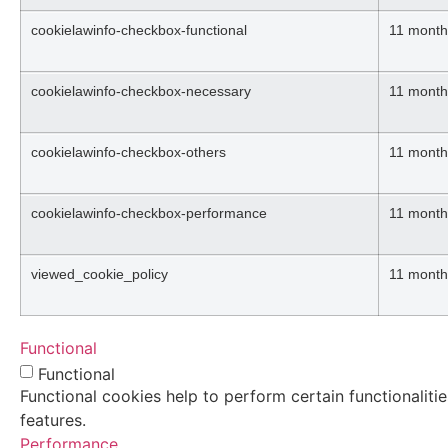
cookielawinfo-checkbox-functional
11 month
cookielawinfo-checkbox-necessary
11 month
cookielawinfo-checkbox-others
11 month
cookielawinfo-checkbox-performance
11 month
viewed_cookie_policy
11 month
Functional
Functional
Functional cookies help to perform certain functionaliti
features.
Performance