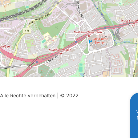
Alle Rechte vorbehalten | © 2022
Impressum
|
Datenschutz
Mit ♥ erstellt von
SiebenDreiDrei – Grafikdesign.