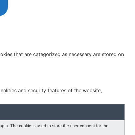
ookies that are categorized as necessary are stored on
alities and security features of the website,
gin. The cookie is used to store the user consent for the