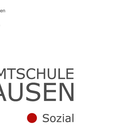
sen
n