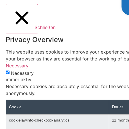
Schließen
Privacy Overview
This website uses cookies to improve your experience wh
your browser as they are essential for the working of bas
Necessary
Necessary
immer aktiv
Necessary cookies are absolutely essential for the websi
anonymously.
Cookie
Dauer
cookielawinfo-checkbox-analytics
11 month