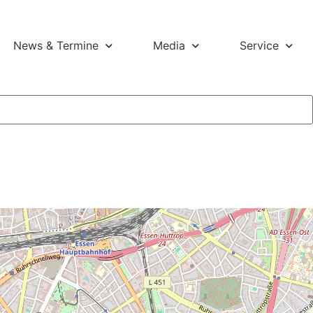
News & Termine
Media
Service