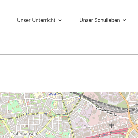
Unser Unterricht
Unser Schulleben