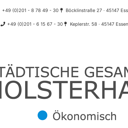
+49 (0)201 - 8 78 49 - 30
Böcklinstraße 27 · 45147 Es
+49 (0)201 - 6 15 67 - 30
Keplerstr. 58 · 45147 Esse