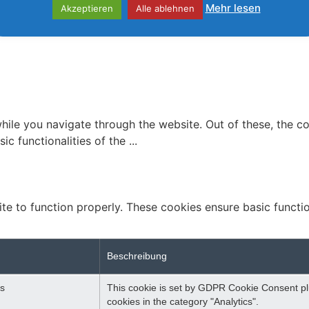
Mehr lesen
Akzeptieren
Alle ablehnen
ile you navigate through the website. Out of these, the c
ic functionalities of the
...
te to function properly. These cookies ensure basic function
Beschreibung
s
This cookie is set by GDPR Cookie Consent plu
cookies in the category "Analytics".