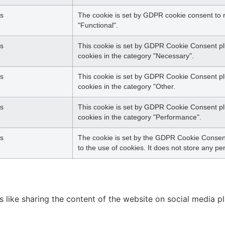
s
The cookie is set by GDPR cookie consent to r
"Functional".
s
This cookie is set by GDPR Cookie Consent plu
cookies in the category "Necessary".
s
This cookie is set by GDPR Cookie Consent plu
cookies in the category "Other.
s
This cookie is set by GDPR Cookie Consent plu
cookies in the category "Performance".
s
The cookie is set by the GDPR Cookie Consent
to the use of cookies. It does not store any pe
es like sharing the content of the website on social media p